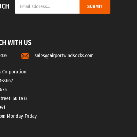
Address
CH WITH US
5135
sales@airportwindsocks.com
k Corporation
8-8667
8675
treet, Suite B
041
0pm Monday-Friday