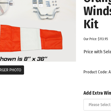
Wind
Kit
Our Price:
$
113.95
Price with Se
RGER PHOTO
Product Code:
A
Add Extra Wi