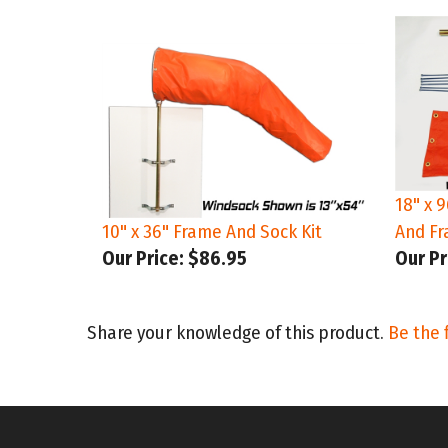
18" x 
10" x 36" Frame And Sock Kit
And Fr
Our Price:
$86.95
Our Pr
Share your knowledge of this product.
Be the f
STAY CONNECTED