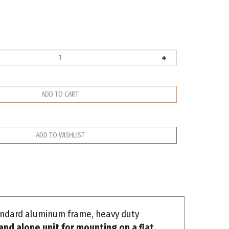
tandard aluminum frame, heavy duty
and alone unit for mounting on a flat