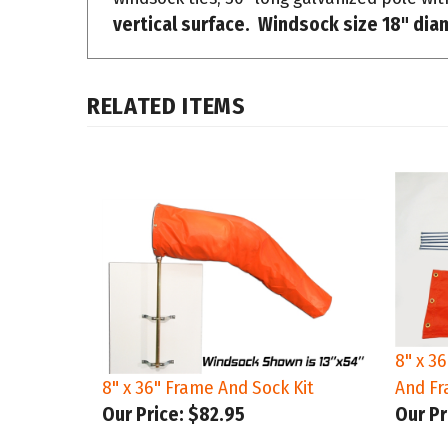
RELATED ITEMS
8" x 3
8" x 36" Frame And Sock Kit
And Fr
Our Price:
$82.95
Our Pr