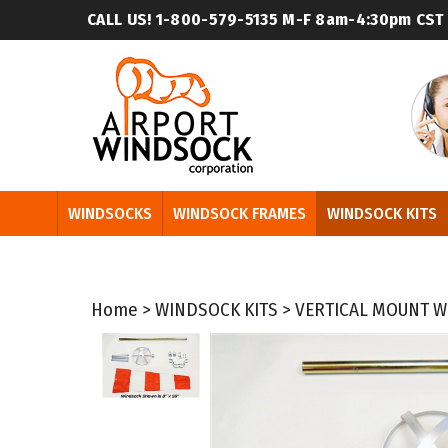
Skip
CALL US! 1-800-579-5135
M-F 8am-4:30pm CST
to
content
WINDSOCKS
WINDSOCK FRAMES
WINDSOCK KITS
Home
>
WINDSOCK KITS
>
VERTICAL MOUNT W