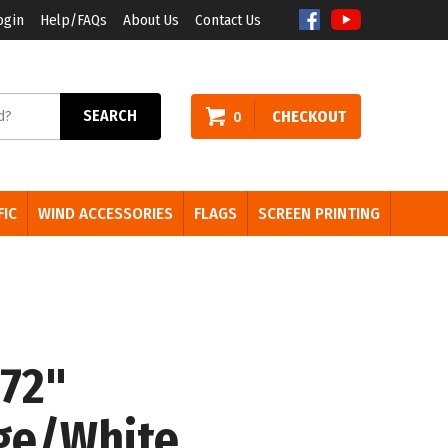
ogin
Help/FAQs
About Us
Contact Us
arch
SEARCH
CHECKOUT
0
e:
FIC
WIND ACCESSORIES
FLAGS
SCREEN PRINTING
 72"
ge/White