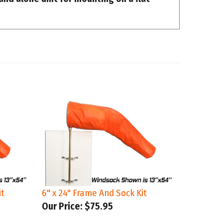
it
6" x 24" Frame And Sock Kit
Our Price:
$75.95