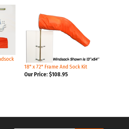
ndsock
18" x 72" Frame And Sock Kit
Our Price:
$108.95
Email
UCH
SUBMIT