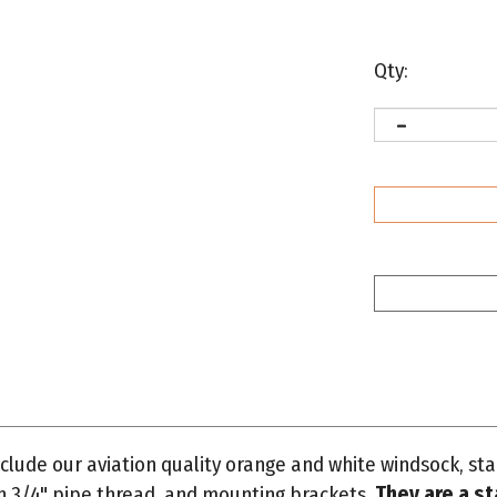
Qty:
clude our aviation quality orange and white windsock, s
th 3/4" pipe thread, and mounting brackets.
They are a st
meter by 72" long.