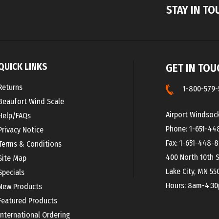
QUICK LINKS
GET IN TOU
Returns
1-800-579-
Beaufort Wind Scale
Airport Windsoc
Help/FAQs
Phone: 1-651-44
Privacy Notice
Fax: 1-651-448-
Terms & Conditions
400 North 10th S
Site Map
Lake City, MN 55
Specials
Hours: 8am-4:3
New Products
Featured Products
International Ordering
Beaufort Wind Scale