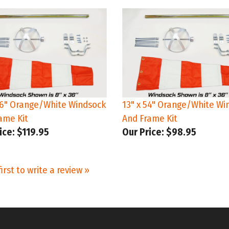
96" Orange/White Windsock
13" x 54" Orange/White Wi
ame Kit
And Frame Kit
ice:
$119.95
Our Price:
$98.95
irst to write a review »
STAY IN TO