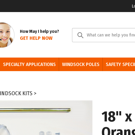
L
Se
How May I help you?
GET HELP NOW
sit
SPECIALTY APPLICATIONS
WINDSOCK POLES
SAFETY SPECI
INDSOCK KITS
>
18" x
Oran