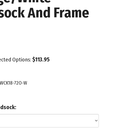
sock And Frame
lected Options:
$113.95
WCK18-72O-W
ndsock: