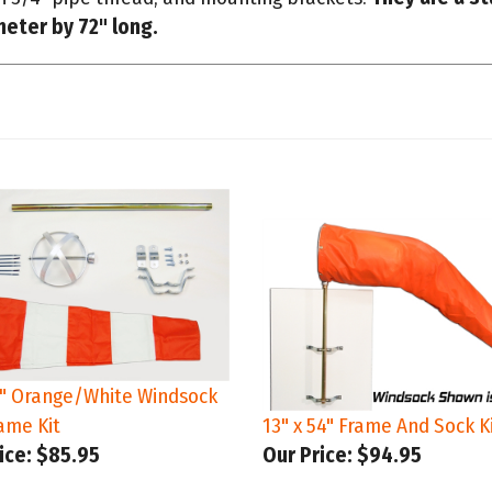
6" Orange/White Windsock
ame Kit
13" x 54" Frame And Sock K
ice:
$85.95
Our Price:
$94.95