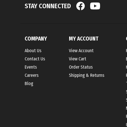
COMPANY
MY ACCOUNT
About Us
View Account
Contact Us
View Cart
Events
Order Status
Careers
Shipping
&
Returns
Blog