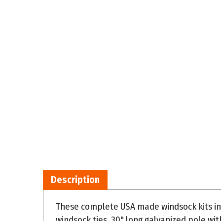
Description
These complete USA made windsock kits in
windsock ties, 30" long galvanized pole wi
vertical surface. Windsock size 18" dia