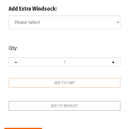
Add Extra Windsock:
Qty:
Description