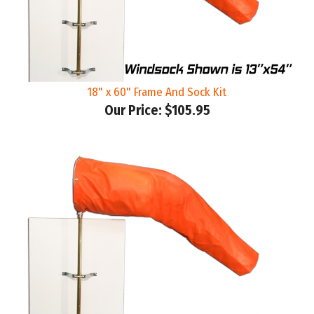
18" x 60" Frame And Sock Kit
Our Price:
$105.95