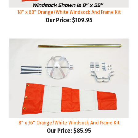
18" x 60" Orange/White Windsock And Frame Kit
Our Price:
$109.95
8" x 36" Orange/White Windsock And Frame Kit
Our Price:
$85.95