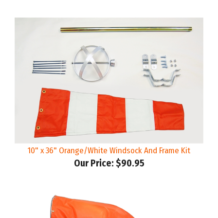
10" x 36" Orange/White Windsock And Frame Kit
Our Price:
$90.95