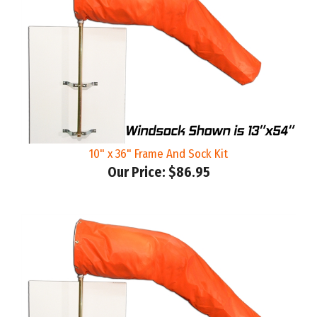
10" x 36" Frame And Sock Kit
Our Price:
$86.95