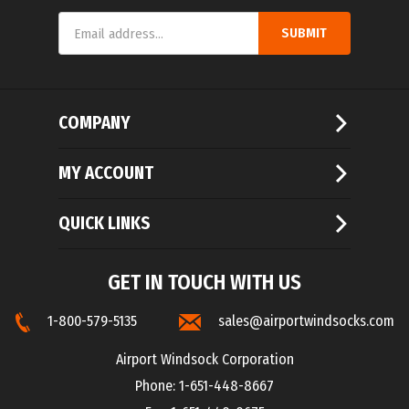
SUBMIT
Address
COMPANY
MY ACCOUNT
QUICK LINKS
GET IN TOUCH WITH US
1-800-579-5135
sales@airportwindsocks.com
Airport Windsock Corporation
Phone: 1-651-448-8667
Fax: 1-651-448-8675