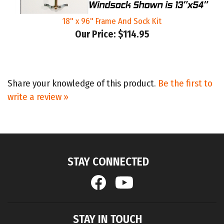
18" x 96" Frame And Sock Kit
Our Price:
$114.95
Share your knowledge of this product.
Be the first to
write a review »
STAY CONNECTED
STAY IN TOUCH
Email