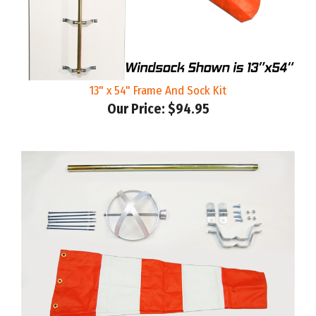
13" x 54" Frame And Sock Kit
Our Price:
$94.95