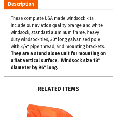
These complete USA made windsock kits
include our aviation quality orange and white
windsock, standard aluminum frame, heavy
duty windsock ties, 30" long galvanized pole
with 3/4" pipe thread, and mounting brackets.
They are a stand alone unit for mounting on
a flat vertical surface. Windsock size 18"
diameter by 96" long.
RELATED ITEMS