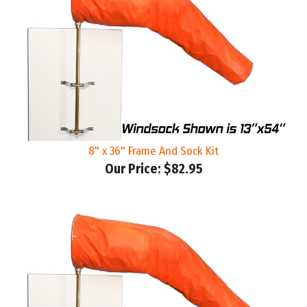
8" x 36" Frame And Sock Kit
Our Price:
$82.95