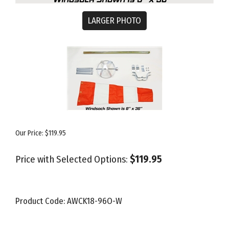
LARGER PHOTO
Our Price:
$
119.95
Price with Selected Options:
$119.95
Product Code:
AWCK18-96O-W