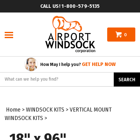
Skip
CALL US! 1-800-579-5135
to
content
0
GET HELP NOW
How May I help you?
Search
SEARCH
site:
Home
>
WINDSOCK KITS
>
VERTICAL MOUNT
WINDSOCK KITS
>
18" x 96"