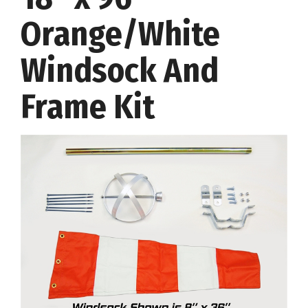
Orange/White
Windsock And
Frame Kit