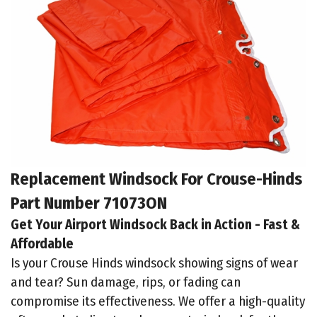
Replacement Windsock For Crouse-Hinds
Part Number 71073ON
Get Your Airport Windsock Back in Action - Fast &
Affordable
Is your Crouse Hinds windsock showing signs of wear
and tear? Sun damage, rips, or fading can
compromise its effectiveness. We offer a high-quality