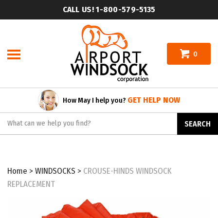
Skip
CALL US! 1-800-579-5135
to
content
0
GET HELP NOW
How May I help you?
Search
SEARCH
site:
Home
>
WINDSOCKS
>
CROUSE-HINDS WINDSOCK
REPLACEMENT