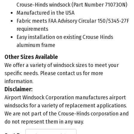
Crouse-Hinds windsock (Part Number 71073ON)
Manufactured in the USA
Fabric meets FAA Advisory Circular 150/5345-27F
requirements
Easy installation on existing Crouse Hinds
aluminum frame
Other Sizes Available
We offer a variety of windsock sizes to meet your
specific needs. Please contact us for more
information.
Disclaimer:
Airport Windsock Corporation manufactures airport
windsocks for a variety of replacement applications.
We are not part of the Crouse-Hinds corporation and
do not represent them in any way.