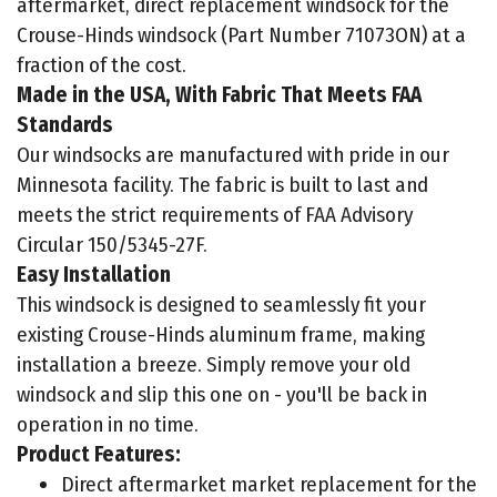
aftermarket, direct replacement windsock for the
Crouse-Hinds windsock (Part Number 71073ON) at a
fraction of the cost.
Made in the USA, With Fabric That Meets FAA
Standards
Our windsocks are manufactured with pride in our
Minnesota facility. The fabric is built to last and
meets the strict requirements of FAA Advisory
Circular 150/5345-27F.
Easy Installation
This windsock is designed to seamlessly fit your
existing Crouse-Hinds aluminum frame, making
installation a breeze. Simply remove your old
windsock and slip this one on - you'll be back in
operation in no time.
Product Features:
Direct aftermarket market replacement for the