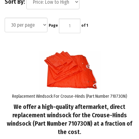
Sort By:
Page
of 1
Replacement Windsock For Crouse-Hinds (Part Number 71073ON)
We offer a high-quality aftermarket, direct
replacement windsock for the Crouse-Hinds
windsock (Part Number 71073ON) at a fraction of
the cost.