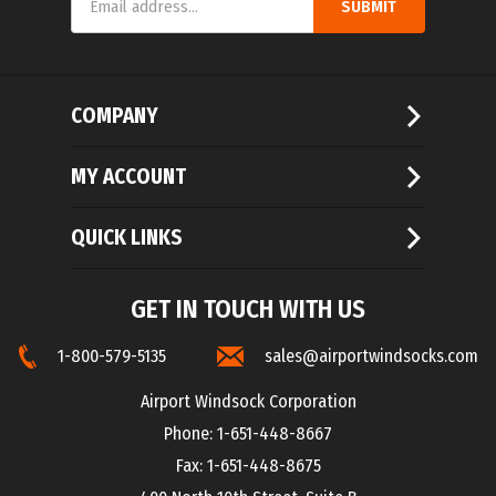
Address
COMPANY
MY ACCOUNT
QUICK LINKS
GET IN TOUCH WITH US
1-800-579-5135
sales@airportwindsocks.com
Airport Windsock Corporation
Phone: 1-651-448-8667
Fax: 1-651-448-8675
400 North 10th Street, Suite B