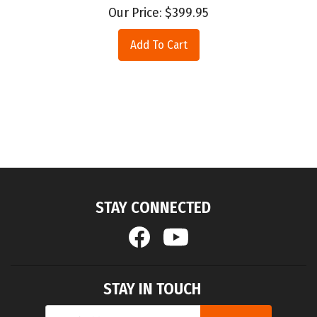
Our Price:
$
399.95
Add To Cart
STAY CONNECTED
STAY IN TOUCH
Email
SUBMIT