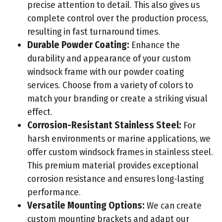
precise attention to detail. This also gives us
complete control over the production process,
resulting in fast turnaround times.
Durable Powder Coating:
Enhance the
durability and appearance of your custom
windsock frame with our powder coating
services. Choose from a variety of colors to
match your branding or create a striking visual
effect.
Corrosion-Resistant Stainless Steel:
For
harsh environments or marine applications, we
offer custom windsock frames in stainless steel.
This premium material provides exceptional
corrosion resistance and ensures long-lasting
performance.
Versatile Mounting Options:
We can create
custom mounting brackets and adapt our