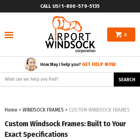
Skip
CALL US! 1-800-579-5135
to
content
0
GET HELP NOW
How May I help you?
Search
SEARCH
site:
Home
>
WINDSOCK FRAMES
>
CUSTOM WINDSOCK FRAMES
Custom Windsock Frames: Built to Your
Exact Specifications