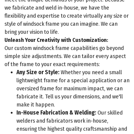
we fabricate and weld in-house, we have the
flexibility and expertise to create virtually any size or
style of windsock frame you can imagine. We can
bring your vision to life.
Unleash Your Creativity with Customization:
Our custom windsock frame capabilities go beyond
simple size adjustments. We can tailor every aspect
of the frame to your exact requirements:
Any Size or Style:
Whether you need a small
lightweight frame for a special application or an
oversized frame for maximum impact, we can
fabricate it. Tell us your dimensions, and we'll
make it happen.
In-House Fabrication & Welding:
Our skilled
welders and fabricators work in-house,
ensuring the highest quality craftsmanship and