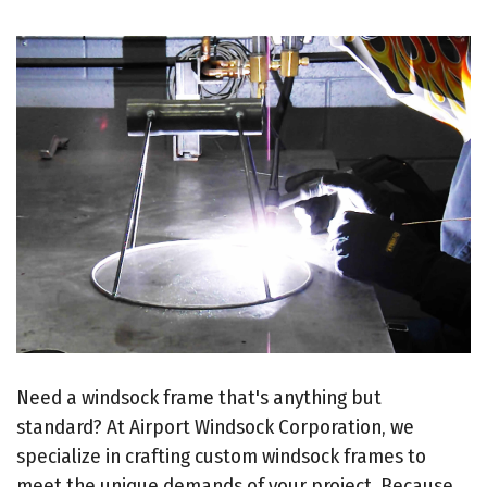
Need a windsock frame that's anything but
standard? At Airport Windsock Corporation, we
specialize in crafting custom windsock frames to
meet the unique demands of your project. Because