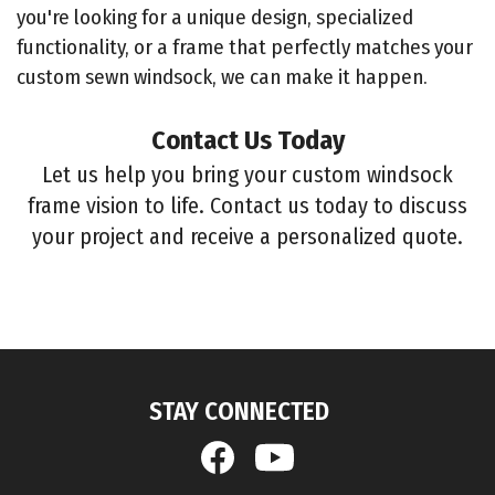
you're looking for a unique design, specialized
functionality, or a frame that perfectly matches your
custom sewn windsock, we can make it happen.
Contact Us Today
Let us help you bring your custom windsock
frame vision to life. Contact us today to discuss
your project and receive a personalized quote.
STAY CONNECTED