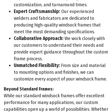
customization, and turnaround times.
Expert Craftsmanship:
Our experienced
welders and fabricators are dedicated to
producing high-quality windsock frames that
meet the most demanding specifications.
Collaborative Approach:
We work closely with
our customers to understand their needs and
provide expert guidance throughout the custom
frame process.
Unmatched Flexibility:
From size and material
to mounting options and finishes, we can
customize every aspect of your windsock frame.
Beyond Standard Frames:
While our standard windsock frames offer excellent
performance for many applications, our custom
capabilities open up a world of possibilities. Whether