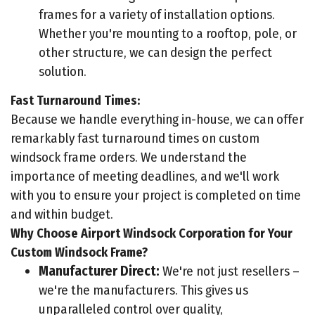
frames for a variety of installation options.
Whether you're mounting to a rooftop, pole, or
other structure, we can design the perfect
solution.
Fast Turnaround Times:
Because we handle everything in-house, we can offer
remarkably fast turnaround times on custom
windsock frame orders. We understand the
importance of meeting deadlines, and we'll work
with you to ensure your project is completed on time
and within budget.
Why Choose Airport Windsock Corporation for Your
Custom Windsock Frame?
Manufacturer Direct:
We're not just resellers –
we're the manufacturers. This gives us
unparalleled control over quality,