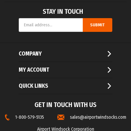
STAY IN TOUCH
Email
SUBMIT
Address
COMPANY
MY ACCOUNT
QUICK LINKS
GET IN TOUCH WITH US
1-800-579-5135
sales@airportwindsocks.com
Airport Windsock Corporation