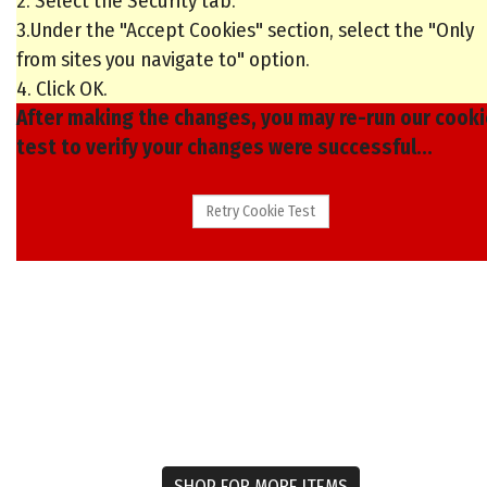
2. Select the Security tab.
3.Under the "Accept Cookies" section, select the "Only
from sites you navigate to" option.
4. Click OK.
After making the changes, you may re-run our cook
test to verify your changes were successful...
SHOP FOR MORE ITEMS