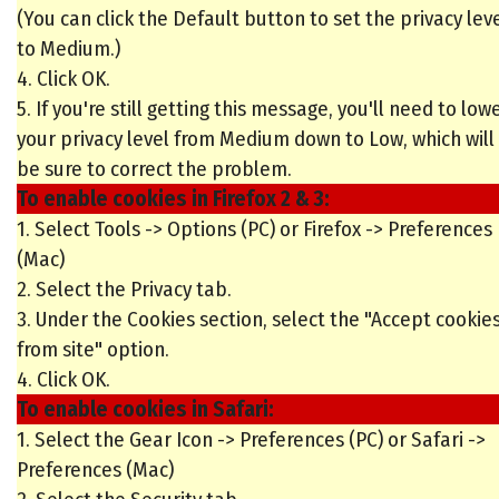
(You can click the Default button to set the privacy lev
to Medium.)
4. Click OK.
5. If you're still getting this message, you'll need to low
your privacy level from Medium down to Low, which will
be sure to correct the problem.
To enable cookies in Firefox 2 & 3:
1. Select Tools -> Options (PC) or Firefox -> Preferences
(Mac)
2. Select the Privacy tab.
3. Under the Cookies section, select the "Accept cookie
from site" option.
4. Click OK.
To enable cookies in Safari:
1. Select the Gear Icon -> Preferences (PC) or Safari ->
Preferences (Mac)