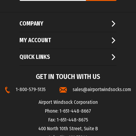
COMPANY
MY ACCOUNT
QUICK LINKS
GET IN TOUCH WITH US
1-800-579-5135
sales@airportwindsocks.com
Airport Windsock Corporation
Phone: 1-651-448-8667
Fax: 1-651-448-8675
400 North 10th Street, Suite B