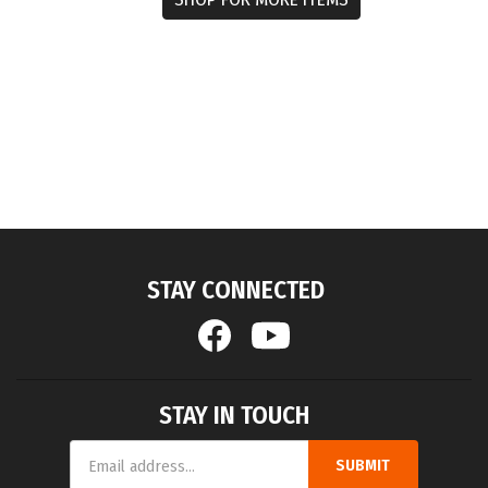
STAY CONNECTED
STAY IN TOUCH
Email
SUBMIT
Address