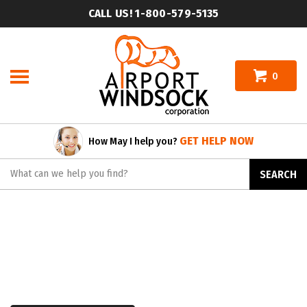
Skip
CALL US! 1-800-579-5135
to
content
0
GET HELP NOW
How May I help you?
Search
SEARCH
site: