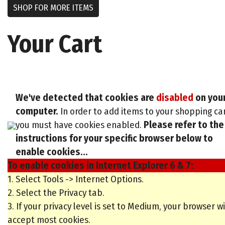
SHOP FOR MORE ITEMS
Your Cart
We've detected that cookies are
disabled
on you
computer.
In order to add items to your shopping ca
you must have cookies enabled.
Please refer to the
instructions for your specific browser below to
enable cookies...
To enable cookies in Internet Explorer 6 & 7:
1. Select Tools -> Internet Options.
2. Select the Privacy tab.
3. If your privacy level is set to Medium, your browser wi
accept most cookies.