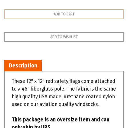
Description
These 12" x 12" red safety flags come attached
to a 46" fiberglass pole. The fabric is the same
high quality USA made, urethane coated nylon
used on our aviation quality windsocks.
This package is an oversize item and can
only ship by UPS.