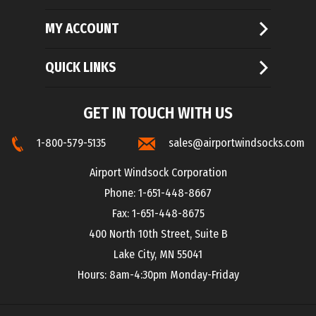
MY ACCOUNT
QUICK LINKS
GET IN TOUCH WITH US
1-800-579-5135
sales@airportwindsocks.com
Airport Windsock Corporation
Phone: 1-651-448-8667
Fax: 1-651-448-8675
400 North 10th Street, Suite B
Lake City, MN 55041
Hours: 8am-4:30pm Monday-Friday