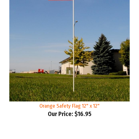
Orange Safety Flag 12" x 12"
Our Price:
$16.95
Share your knowledge of this product.
Be the first to