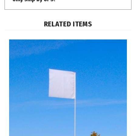
RELATED ITEMS