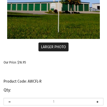
LARGER PHOTO
Our Price:
$
16.95
Product Code:
AWCFL-R
Qty: