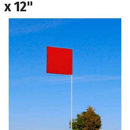
x 12"