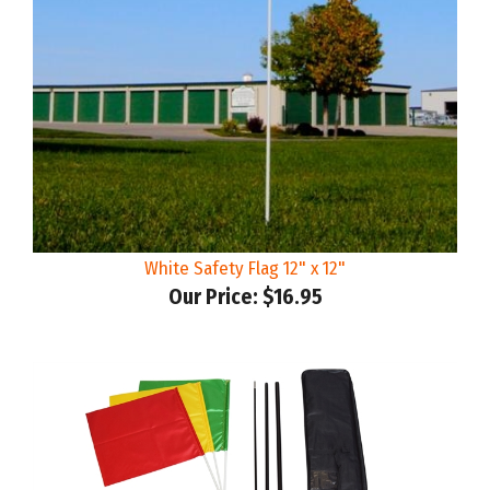
White Safety Flag 12" x 12"
Our Price:
$16.95