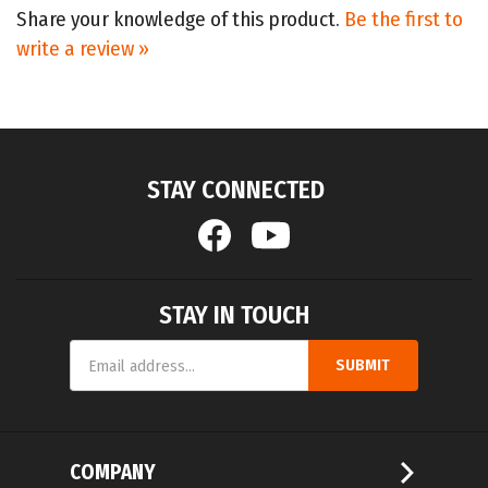
write a review »
STAY CONNECTED
STAY IN TOUCH
Email
SUBMIT
Address
COMPANY