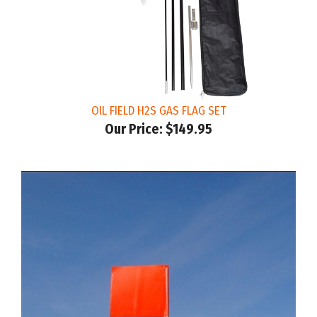
OIL FIELD H2S GAS FLAG SET
Our Price:
$149.95