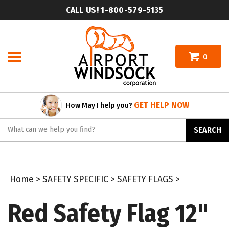
Skip
CALL US! 1-800-579-5135
to
content
0
GET HELP NOW
How May I help you?
Search
SEARCH
site:
Home
>
SAFETY SPECIFIC
>
SAFETY FLAGS
>
Red Safety Flag 12"