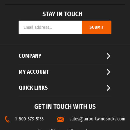
STAY IN TOUCH
Email
SUBMIT
Address
COMPANY
MY ACCOUNT
QUICK LINKS
GET IN TOUCH WITH US
1-800-579-5135
sales@airportwindsocks.com
Airport Windsock Corporation