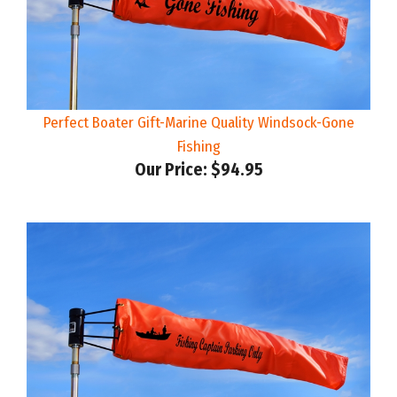
Perfect Boater Gift-Marine Quality Windsock-Gone
Fishing
Our Price:
$94.95