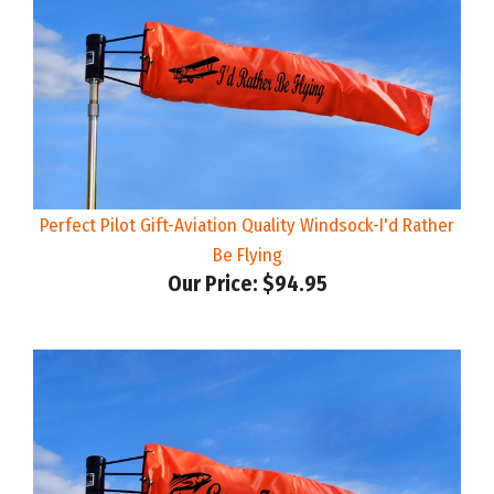
Perfect Pilot Gift-Aviation Quality Windsock-I'd Rather
Be Flying
Our Price:
$94.95