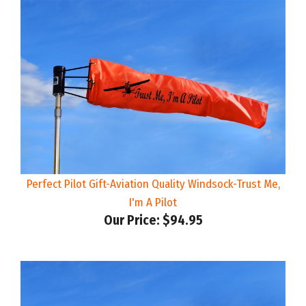
Perfect Pilot Gift-Aviation Quality Windsock-Trust Me,
I'm A Pilot
Our Price:
$94.95