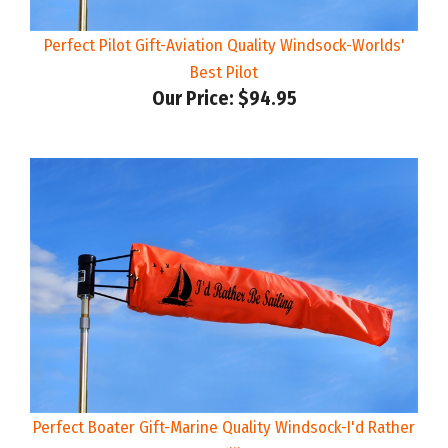
Perfect Pilot Gift-Aviation Quality Windsock-Worlds'
Best Pilot
Our Price:
$94.95
Perfect Boater Gift-Marine Quality Windsock-I'd Rather
Be Sailing