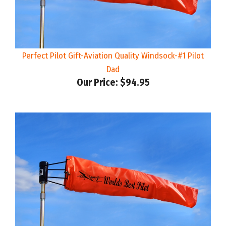
Perfect Pilot Gift-Aviation Quality Windsock-#1 Pilot
Dad
Our Price:
$94.95