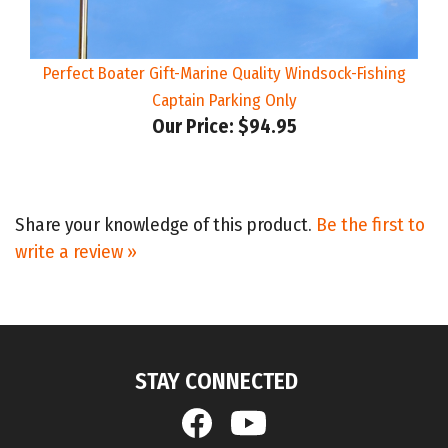
Perfect Boater Gift-Marine Quality Windsock-Fishing
Captain Parking Only
Our Price:
$94.95
Share your knowledge of this product.
Be the first to
write a review »
STAY CONNECTED