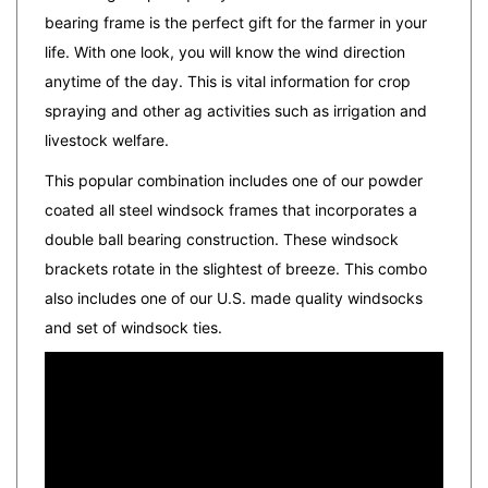
life.
With one look, you will know the wind direction
anytime of the day. This is vital information for crop
spraying and other ag activities such as irrigation and
livestock welfare.
This popular combination includes one of our powder
coated all steel windsock frames that incorporates a
double ball bearing construction. These windsock
brackets rotate in the slightest of breeze. This combo
also includes one of our U.S. made quality windsocks
and set of windsock ties.