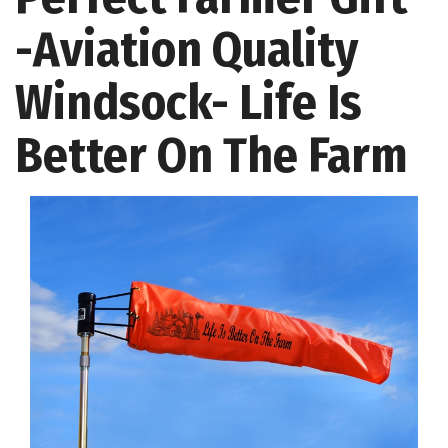
-Aviation Quality
Windsock- Life Is
Better On The Farm