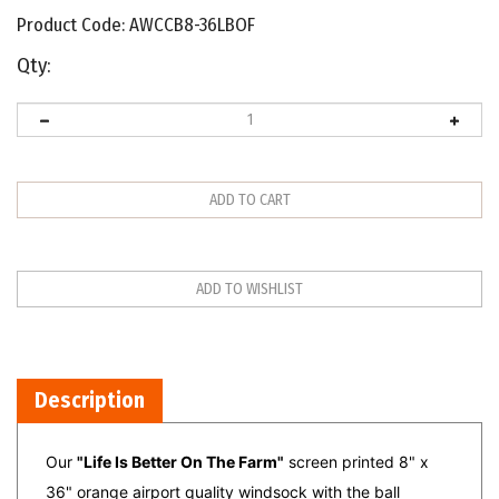
Product Code:
AWCCB8-36LBOF
Qty:
Description
Our
"Life Is Better On The Farm"
screen printed 8" x
36" orange airport quality windsock with the ball
bearing frame is the perfect gift for the farmer in your