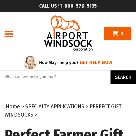
Skip
CALL US! 1-800-579-5135
to
content
0
GET HELP NOW
How May I help you?
Search
SEARCH
site:
Home
>
SPECIALTY APPLICATIONS
>
PERFECT GIFT
WINDSOCKS
>
Perfect Farmer Gift