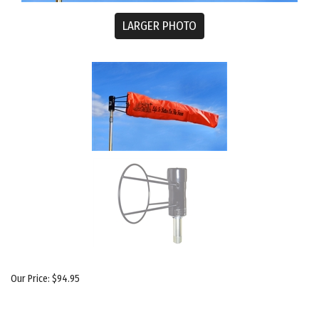
LARGER PHOTO
Our Price:
$
94.95