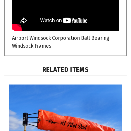
Airport Windsock Corporation Ball Bearing
Windsock Frames
RELATED ITEMS