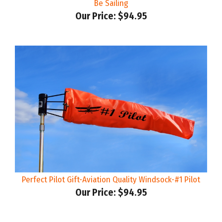
Our Price:
$94.95
Perfect Pilot Gift-Aviation Quality Windsock-#1 Pilot
Our Price:
$94.95