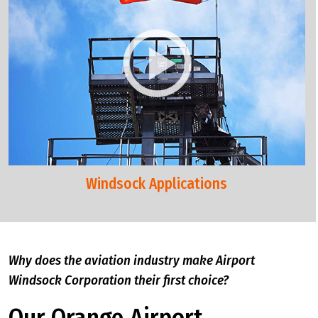
Windsock Applications
Why does the aviation industry make Airport
Windsock Corporation their first choice?
Our Orange Airport