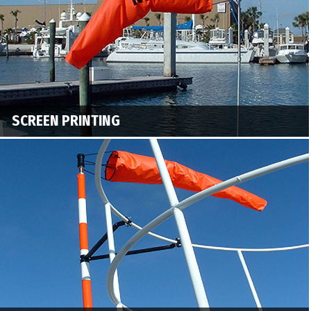
SCREEN PRINTING