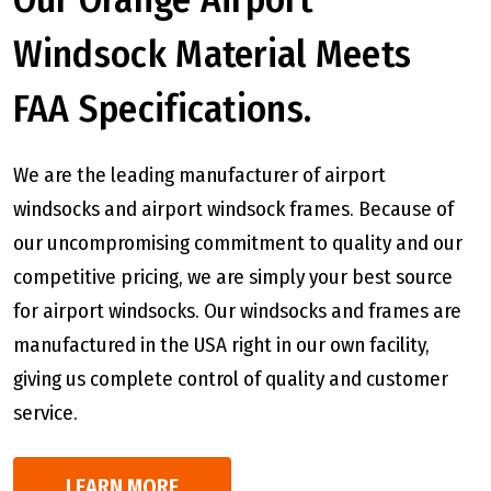
Windsock Material Meets
FAA Specifications.
We are the leading manufacturer of airport
windsocks and airport windsock frames. Because of
our uncompromising commitment to quality and our
competitive pricing, we are simply your best source
for airport windsocks. Our windsocks and frames are
manufactured in the USA right in our own facility,
giving us complete control of quality and customer
service.
LEARN MORE