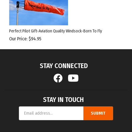
Perfect Pilot Gift-Aviation Quality Windsock-Born To Fly
Our Price:
$
94.95
STAY CONNECTED
STAY IN TOUCH
Email
SUBMIT
Address