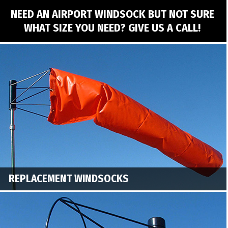
NEED AN AIRPORT WINDSOCK BUT NOT SURE
WHAT SIZE YOU NEED? GIVE US A CALL!
REPLACEMENT WINDSOCKS