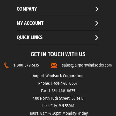
COMPANY
MY ACCOUNT
QUICK LINKS
GET IN TOUCH WITH US
1-800-579-5135
sales@airportwindsocks.com
Airport Windsock Corporation
Phone: 1-651-448-8667
Fax: 1-651-448-8675
400 North 10th Street, Suite B
Lake City, MN 55041
Hours: 8am-4:30pm Monday-Friday