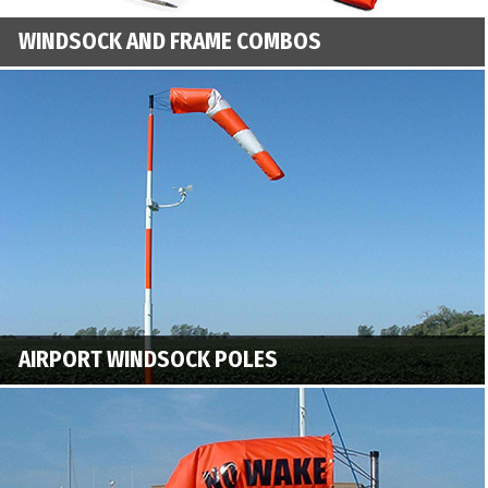
WINDSOCK AND FRAME COMBOS
AIRPORT WINDSOCK POLES