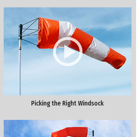
Picking the Right Windsock