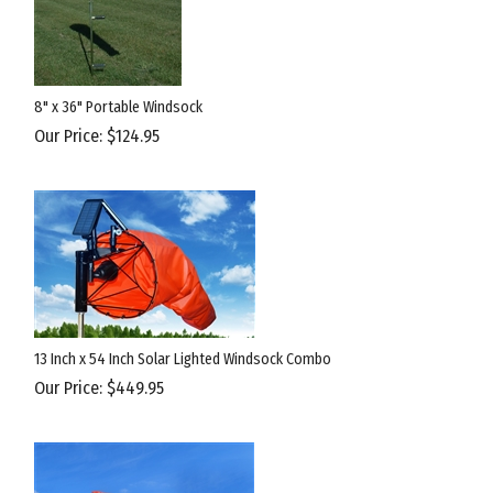
8" x 36" Portable Windsock
Our Price:
$
124.95
13 Inch x 54 Inch Solar Lighted Windsock Combo
Our Price:
$
449.95