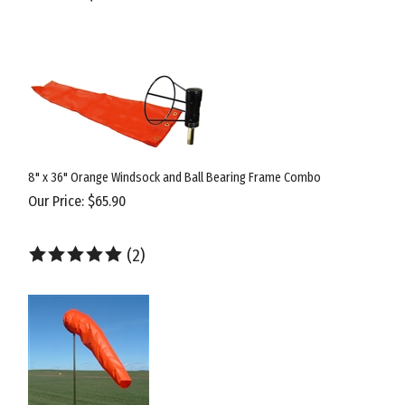
8" x 36" Orange Windsock and Ball Bearing Frame Combo
Our Price:
$
65.90
(
2
)