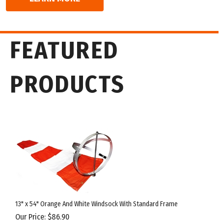
13" x 54" Orange And White Windsock With Standard Frame
Our Price:
$
86.90