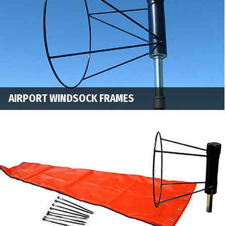
AIRPORT WINDSOCK FRAMES