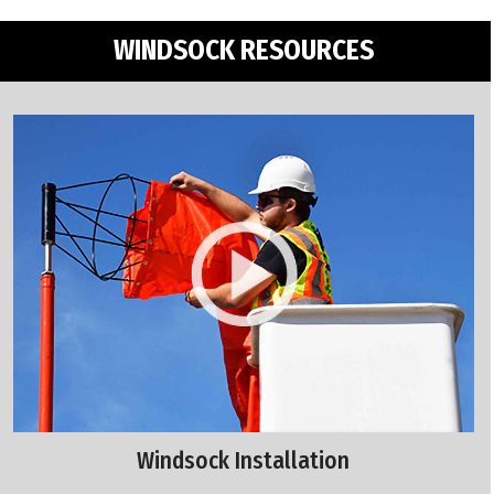
WINDSOCK RESOURCES
Windsock Installation