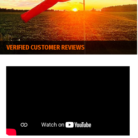
VERIFIED CUSTOMER REVIEWS