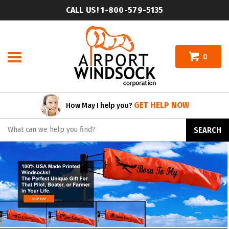
Skip
CALL US! 1-800-579-5135
to
content
0
GET HELP NOW
How May I help you?
Search
SEARCH
site:
Previous