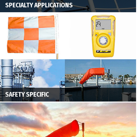
SPECIALTY APPLICATIONS
SAFETY SPECIFIC