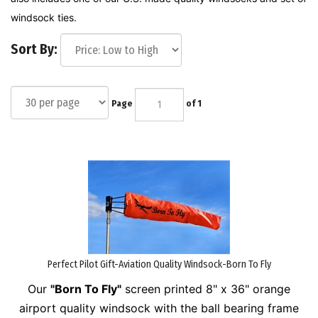
windsock ties.
Sort By:
Page
of 1
Perfect Pilot Gift-Aviation Quality Windsock-Born To Fly
Our
"Born To Fly"
screen printed 8" x 36" orange
airport quality windsock with the ball bearing frame