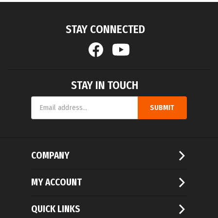
STAY CONNECTED
STAY IN TOUCH
Email
SUBMIT
Address
COMPANY
MY ACCOUNT
QUICK LINKS