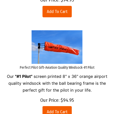
Add To Cart
Perfect Pilot Gift-Aviation Quality Windsock-#1 Pilot
Our
"#1 Pilot"
screen printed 8" x 36" orange airport
quality windsock with the ball bearing frame is the
perfect gift for the pilot in your life.
Our Price:
$
94.95
Add To Cart