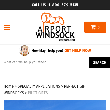
Skip
CALL US! 1-800-579-5135
to
content
0
GET HELP NOW
How May I help you?
Search
SEARCH
site:
Home
>
SPECIALTY APPLICATIONS
>
PERFECT GIFT
WINDSOCKS
>
PILOT GIFTS