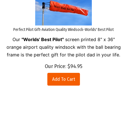
Perfect Pilot Gift-Aviation Quality Windsock-Worlds' Best Pilot
Our
"Worlds' Best Pilot"
screen printed 8" x 36"
orange airport quality windsock with the ball bearing
frame is the perfect gift for the pilot dad in your life.
Our Price:
$
94.95
Add To Cart