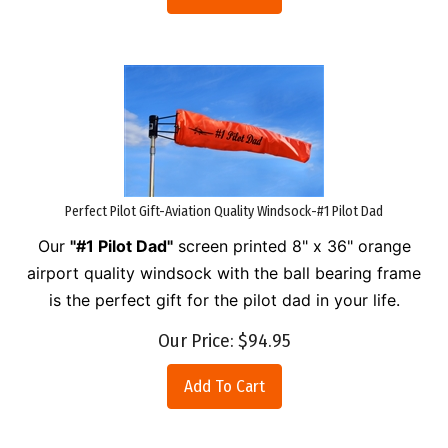
Perfect Pilot Gift-Aviation Quality Windsock-#1 Pilot Dad
Our
"#1 Pilot Dad"
screen printed 8" x 36" orange
airport quality windsock with the ball bearing frame
is the perfect gift for the pilot dad in your life.
Our Price:
$
94.95
Add To Cart