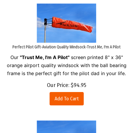
Perfect Pilot Gift-Aviation Quality Windsock-Trust Me, I'm A Pilot
Our
"Trust Me, I'm A Pilot"
screen printed 8" x 36"
orange airport quality windsock with the ball bearing
frame is the perfect gift for the pilot dad in your life.
Our Price:
$
94.95
Add To Cart