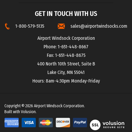
GET IN TOUCH WITH US
1-800-579-5135
sales@airportwindsocks.com
Airport Windsock Corporation
Phone: 1-651-448-8667
Fax: 1-651-448-8675
400 North 10th Street, Suite B
Lake City, MN 55041
Hours: 8am-4:30pm Monday-Friday
Copyright ©
2026
Airport Windsock Corporation.
Built with Volusion.