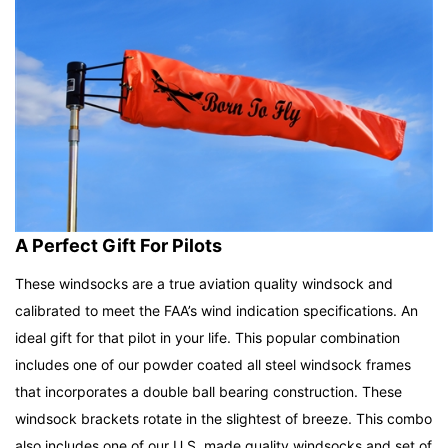
A Perfect Gift For Pilots
These windsocks are a true aviation quality windsock and
calibrated to meet the FAA’s wind indication specifications. An
ideal gift for that pilot in your life.
This popular combination
includes one of our powder coated all steel windsock frames
that incorporates a double ball bearing construction. These
windsock brackets rotate in the slightest of breeze. This combo
also includes one of our U.S. made quality windsocks and set of