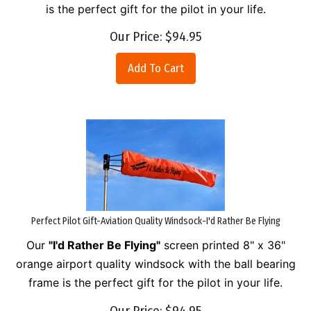
is the perfect gift for the pilot in your life.
Our Price:
$
94.95
Add To Cart
Perfect Pilot Gift-Aviation Quality Windsock-I'd Rather Be Flying
Our
"I'd Rather Be Flying"
screen printed 8" x 36"
orange airport quality windsock with the ball bearing
frame is the perfect gift for the pilot in your life.
Our Price:
$
94.95