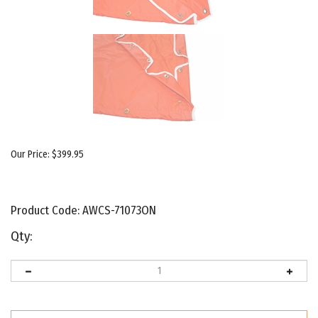
Our Price:
$
399.95
Product Code:
AWCS-71073ON
Qty: