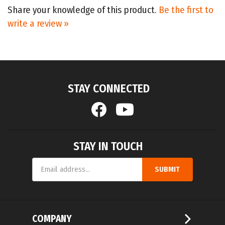
write a review »
STAY CONNECTED
STAY IN TOUCH
Email
SUBMIT
Address
COMPANY