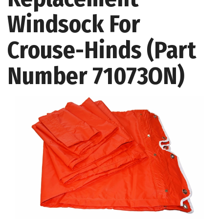
Windsock For
Crouse-Hinds (Part
Number 71073ON)