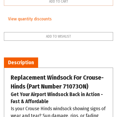
View quantity discounts
Description
Replacement Windsock For
Crouse-
Hinds
(Part Number 71073ON)
Get Your Airport Windsock Back in Action -
Fast & Affordable
Is your Crouse Hinds windsock showing signs of
wear and tear? Sun damage, rips, or fading
can compromise its effectiveness. We offer a