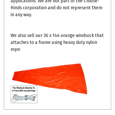
Hinds corporation and do not represent them
in any way.
We also sell our 36 x 144 orange windsock that
attaches to a frame using heavy duty nylon
rope:
Share your knowledge of this product.
Be the first to