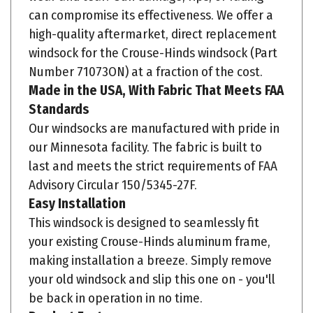
high-quality aftermarket, direct replacement
windsock for the Crouse-Hinds windsock (Part
Number 71073ON) at a fraction of the cost.
Made in the USA, With Fabric That Meets FAA
Standards
Our windsocks are manufactured with pride in
our Minnesota facility. The fabric is built to
last and meets the strict requirements of FAA
Advisory Circular 150/5345-27F.
Easy Installation
This windsock is designed to seamlessly fit
your existing Crouse-Hinds aluminum frame,
making installation a breeze. Simply remove
your old windsock and slip this one on - you'll
be back in operation in no time.
Product Features: