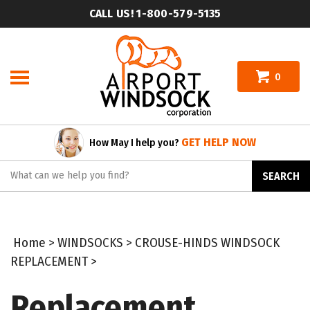
Skip
CALL US! 1-800-579-5135
to
content
0
GET HELP NOW
How May I help you?
Search
SEARCH
site:
Home
>
WINDSOCKS
>
CROUSE-HINDS WINDSOCK
REPLACEMENT
>
Replacement