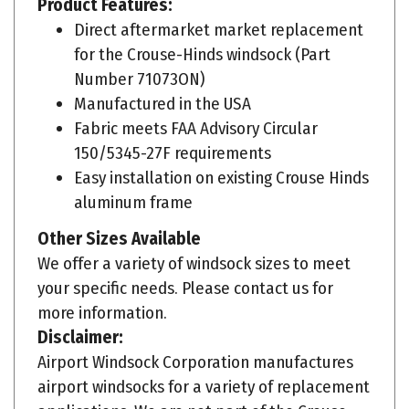
Direct aftermarket market replacement
for the Crouse-Hinds windsock (Part
Number 71073ON)
Manufactured in the USA
Fabric meets FAA Advisory Circular
150/5345-27F requirements
Easy installation on existing Crouse Hinds
aluminum frame
Other Sizes Available
We offer a variety of windsock sizes to meet
your specific needs. Please contact us for
more information.
Disclaimer:
Airport Windsock Corporation manufactures
airport windsocks for a variety of replacement
applications. We are not part of the Crouse-