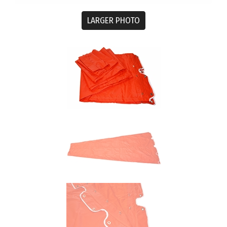
LARGER PHOTO