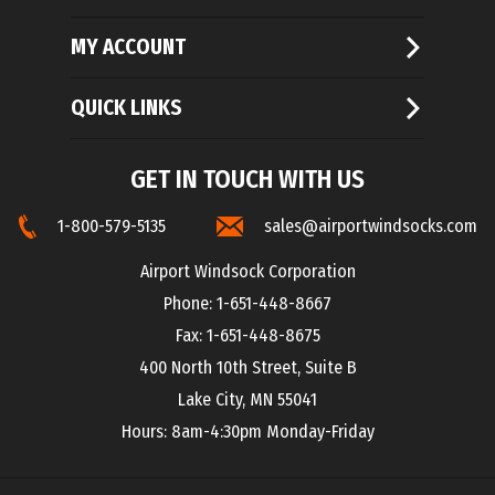
MY ACCOUNT
QUICK LINKS
GET IN TOUCH WITH US
1-800-579-5135
sales@airportwindsocks.com
Airport Windsock Corporation
Phone: 1-651-448-8667
Fax: 1-651-448-8675
400 North 10th Street, Suite B
Lake City, MN 55041
Hours: 8am-4:30pm Monday-Friday