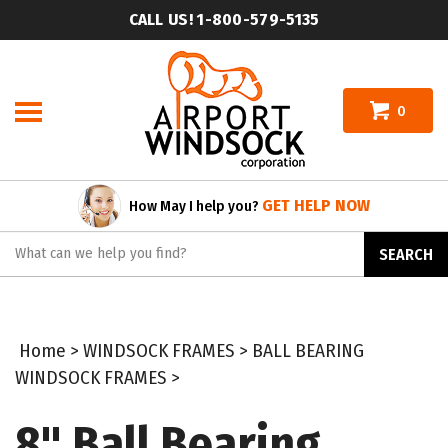
Skip
CALL US! 1-800-579-5135
to
content
0
GET HELP NOW
How May I help you?
Search
SEARCH
site:
Home
>
WINDSOCK FRAMES
>
BALL BEARING
WINDSOCK FRAMES
>
8" Ball Bearing