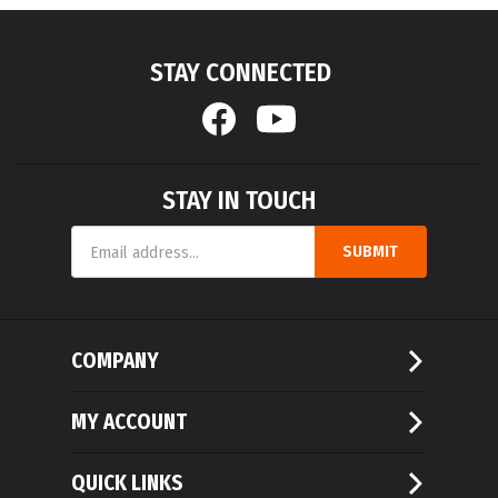
STAY CONNECTED
STAY IN TOUCH
Email
SUBMIT
Address
COMPANY
MY ACCOUNT
QUICK LINKS