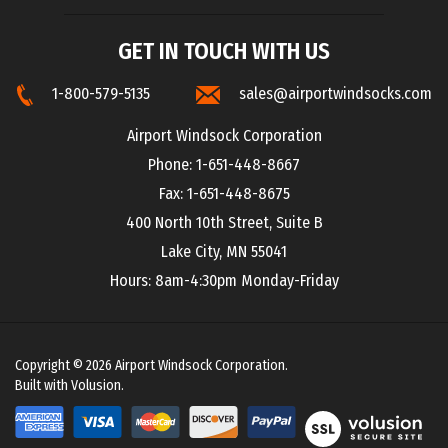
GET IN TOUCH WITH US
1-800-579-5135
sales@airportwindsocks.com
Airport Windsock Corporation
Phone: 1-651-448-8667
Fax: 1-651-448-8675
400 North 10th Street, Suite B
Lake City, MN 55041
Hours: 8am-4:30pm Monday-Friday
Copyright ©
2026
Airport Windsock Corporation.
Built with Volusion.