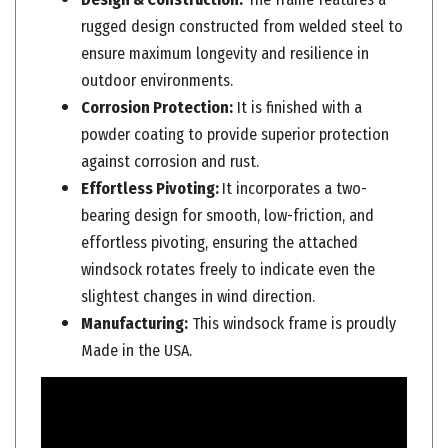
rugged design constructed from welded steel to
ensure maximum longevity and resilience in
outdoor environments.
Corrosion Protection:
It is finished with a
powder coating to provide superior protection
against corrosion and rust.
Effortless Pivoting:
It incorporates a two-
bearing design for smooth, low-friction, and
effortless pivoting, ensuring the attached
windsock rotates freely to indicate even the
slightest changes in wind direction.
Manufacturing:
This windsock frame is proudly
Made in the USA.