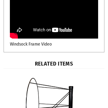
Windsock Frame Video
RELATED ITEMS