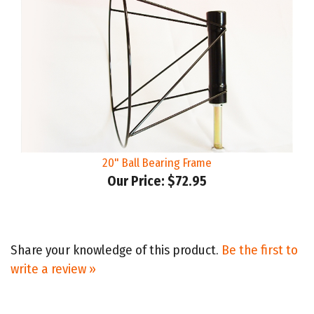
20" Ball Bearing Frame
Our Price:
$72.95
Share your knowledge of this product.
Be the first to
write a review »