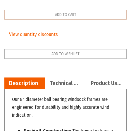
View quantity discounts
Description
Technical Specs
Product Use Recommendations
Our 8" diameter ball bearing windsock frames are
engineered for durability and highly accurate wind
indication.
Design & Construction:
The frame features a