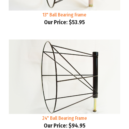
13" Ball Bearing Frame
Our Price:
$53.95
24" Ball Bearing Frame
Our Price:
$94.95