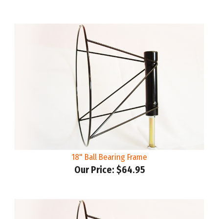
18" Ball Bearing Frame
Our Price:
$64.95