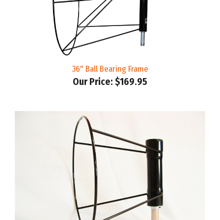
36" Ball Bearing Frame
Our Price:
$169.95