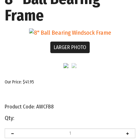
Frame
LARGER PHOTO
Our Price:
$
41.95
Product Code:
AWCFB8
Qty: