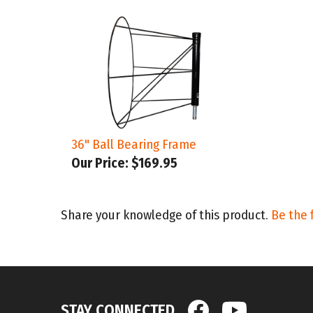
36" Ball Bearing Frame
Our Price:
$169.95
Share your knowledge of this product.
Be the f
STAY CONNECTED