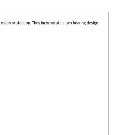
rosion protection. They incorporate a two bearing design