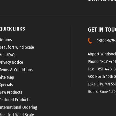
QUICK LINKS
GET IN TOU
Returns
1-800-579-
Beaufort Wind Scale
Airport Windsoc
Help/FAQs
Phone: 1-651-44
Privacy Notice
Fax: 1-651-448-
Terms & Conditions
400 North 10th S
Site Map
Lake City, MN 55
Specials
Hours: 8am-4:3
New Products
Featured Products
International Ordering
Beaufort Wind Scale
OSHO Compliance Information