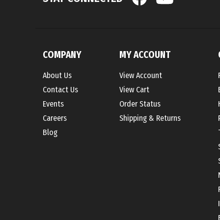
COMPANY
MY ACCOUNT
About Us
View Account
Contact Us
View Cart
Events
Order Status
Careers
Shipping
&
Returns
Blog