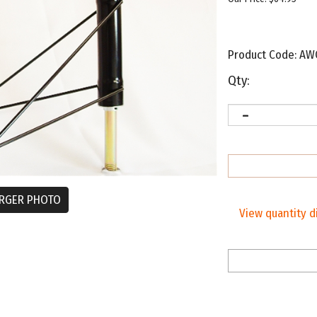
Product Code:
AW
Qty:
RGER PHOTO
View quantity d