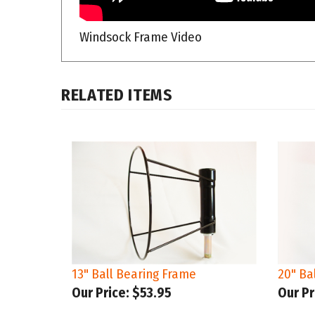
Windsock Frame Video
RELATED ITEMS
13" Ball Bearing Frame
20" Ba
Our Price:
$53.95
Our Pr