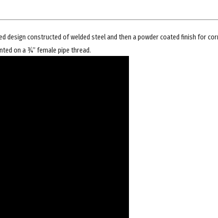
d design constructed of welded steel and then a powder coated finish for cor
nted on a ¾” female pipe thread.