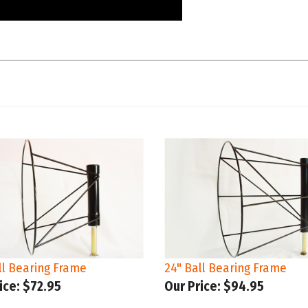
ll Bearing Frame
24" Ball Bearing Frame
ice:
$72.95
Our Price:
$94.95