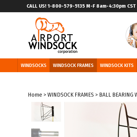
Skip
CALL US! 1-800-579-5135
M-F 8am-4:30pm CST
to
content
WINDSOCKS
WINDSOCK FRAMES
WINDSOCK KITS
Home
>
WINDSOCK FRAMES
>
BALL BEARING