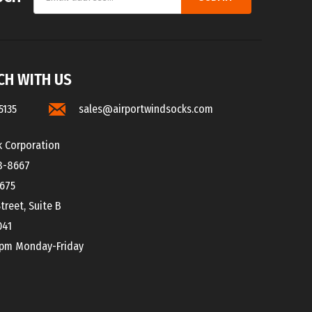
CH WITH US
5135
sales@airportwindsocks.com
k Corporation
8-8667
8675
treet, Suite B
041
0pm Monday-Friday