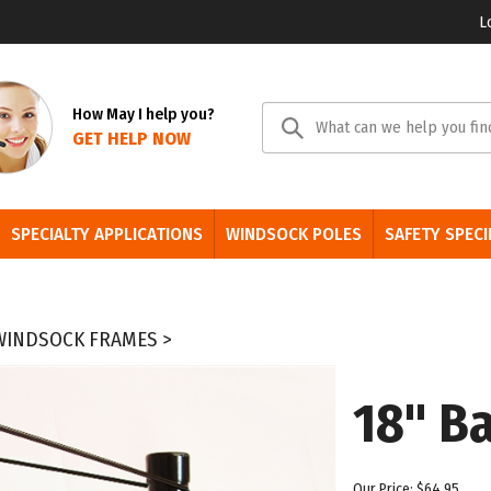
L
Se
How May I help you?
GET HELP NOW
sit
SPECIALTY APPLICATIONS
WINDSOCK POLES
SAFETY SPECI
 WINDSOCK FRAMES
>
18" Ba
Our Price:
$
64.95