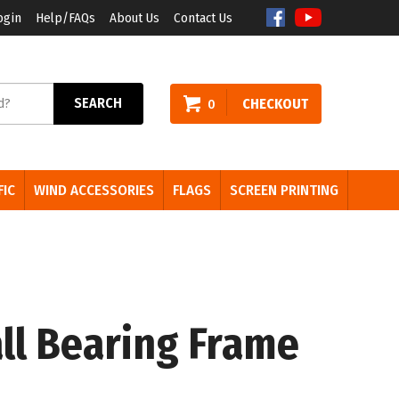
ogin
Help/FAQs
About Us
Contact Us
arch
SEARCH
CHECKOUT
0
e:
FIC
WIND ACCESSORIES
FLAGS
SCREEN PRINTING
ll Bearing Frame