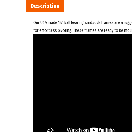
Our USA made 18" ball bearing windsock frames are a rugge
for effortless pivoting. These frames are ready to be mou