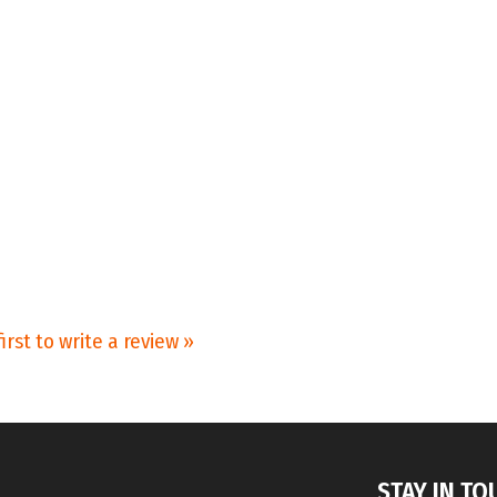
irst to write a review »
STAY IN TO