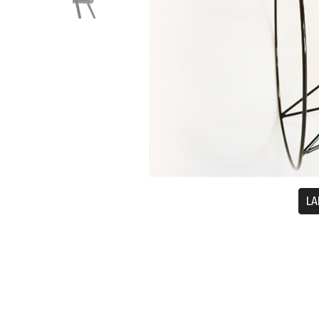
LA
Description