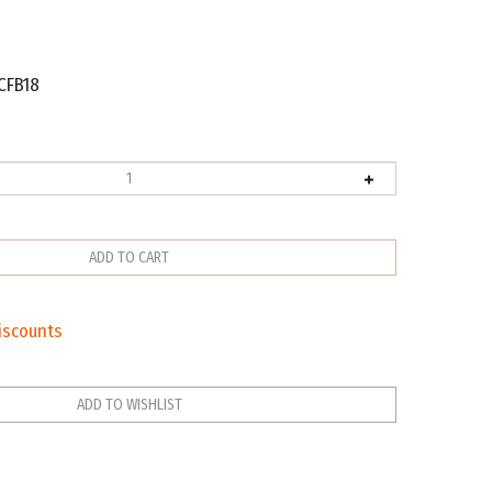
CFB18
iscounts