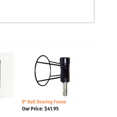
8" Ball Bearing Frame
Our Price:
$41.95